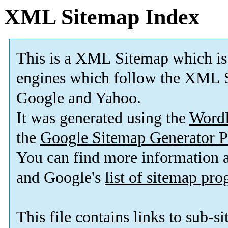
XML Sitemap Index
This is a XML Sitemap which is
engines which follow the XML S
Google and Yahoo.
It was generated using the
Word
the
Google Sitemap Generator P
You can find more information
and Google's
list of sitemap pr
This file contains links to sub-s