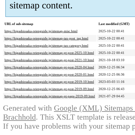
sitemap content.
URL of sub-sitemap
Last modified (GMT)
https://higashiosaka-reienguide.jp/sitemap-misc.html
2025-10-22 00:41
https://higashiosaka-reienguide.jp/sitemap-tax-post_tag.html
2025-10-22 00:41
https://higashiosaka-reienguide.jp/sitemap-tax-category.html
2025-10-22 00:41
https://higashiosaka-reienguide.jp/sitemap-pt-post-2025-10.html
2025-10-22 00:41
https://higashiosaka-reienguide.jp/sitemap-pt-post-2021-10.html
2021-10-18 03:10
https://higashiosaka-reienguide.jp/sitemap-pt-post-2020-04.html
2020-12-25 06:34
https://higashiosaka-reienguide.jp/sitemap-pt-post-2020-01.html
2020-12-25 06:36
https://higashiosaka-reienguide.jp/sitemap-pt-post-2019-10.html
2023-03-03 11:16
https://higashiosaka-reienguide.jp/sitemap-pt-post-2019-09.html
2020-12-25 06:43
https://higashiosaka-reienguide.jp/sitemap-pt-page-2019-09.html
2021-07-29 04:45
Generated with
Google (XML) Sitemaps G
Brachhold
. This XSLT template is releas
If you have problems with your sitemap p