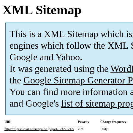
XML Sitemap
This is a XML Sitemap which is
engines which follow the XML S
Google and Yahoo.
It was generated using the
Word
the
Google Sitemap Generator P
You can find more information
and Google's
list of sitemap pr
URL
Priority
Change frequency
https://higashiosaka-reienguide.jp/post-1218/1218/
70%
Daily