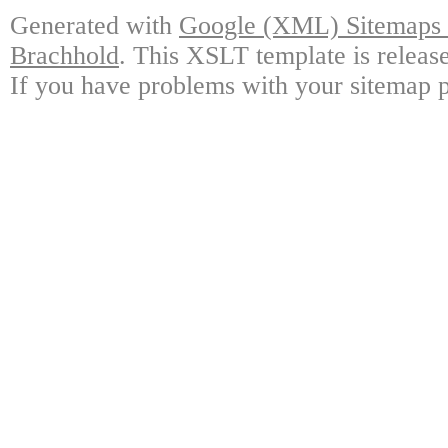
Generated with
Google (XML) Sitemaps G
Brachhold
. This XSLT template is releas
If you have problems with your sitemap p